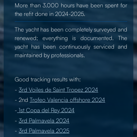
More than 3.000 hours have been spent for
the refit done in 2024-2025.
The yacht has been completely surveyed and
renewed; everything is documented. The
yacht has been continuously serviced and
maintained by professionals.
Good tracking results with:
-
3rd Voiles de Saint Tropez 2024
- 2nd
Trofeo Valencia offshore 2024
-
1st Copa del Rey 2024
-
3rd Palmavela 2024
-
3rd Palmavela 2025