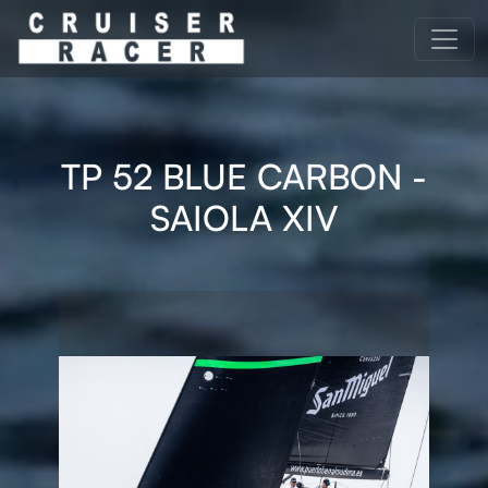
TP 52 BLUE CARBON -
SAIOLA XIV