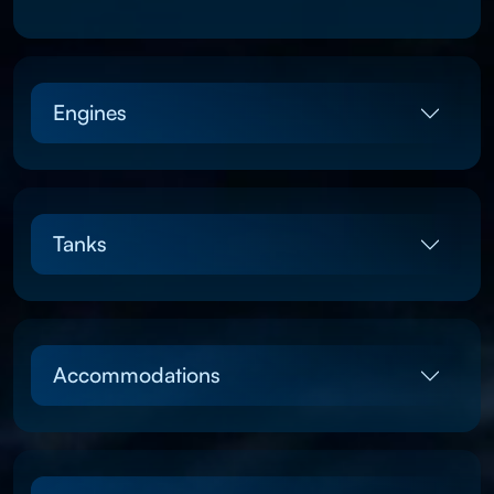
Engines
Tanks
Accommodations