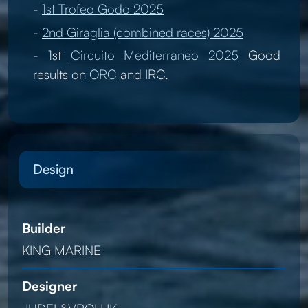
-
1st Trofeo Godo 2025
-
2nd Giraglia (combined races) 2025
- 1st
Circuito Mediterraneo 2025
Good
results on
ORC
and IRC.
Design
Builder
KING MARINE
Designer