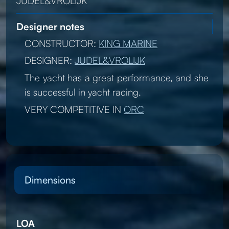
JUDEL&VROLIJK
Designer notes
CONSTRUCTOR:
KING MARINE
DESIGNER:
JUDEL&VROLIJK
The yacht has a great performance, and she
is successful in yacht racing.
VERY COMPETITIVE IN
ORC
Dimensions
LOA