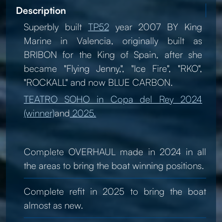
Description
Superbly built
TP52
year 2007 BY King
Marine in Valencia, originally built as
BRIBON for the King of Spain, after she
became "Flying Jenny,", "Ice Fire", "RKO",
"ROCKALL" and now BLUE CARBON.
TEATRO SOHO in Copa del Rey 2024
(winner)
and
2025.
Complete OVERHAUL made in 2024 in all
the areas to bring the boat winning positions.
Complete refit in 2025 to bring the boat
almost as new.