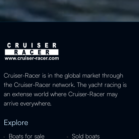
Cruiser-Racer is in the global market through
the Cruiser-Racer network. The yacht racing is
an extense world where Cruiser-Racer may
arrive everywhere.
Explore
Boats for sale
Sold boats