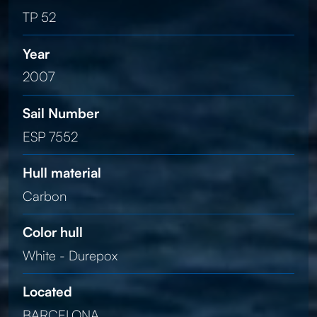
TP 52
Year
2007
Sail Number
ESP 7552
Hull material
Carbon
Color hull
White - Durepox
Located
BARCELONA