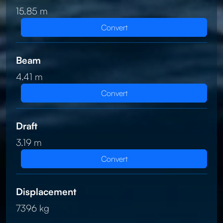
15.85 m
Convert
Beam
4.41 m
Convert
Draft
3.19 m
Convert
Displacement
7396 kg