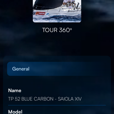
TOUR 360º
General
Name
TP 52 BLUE CARBON - SAIOLA XIV
Model