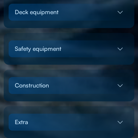
Deck equipment
Safety equipment
Construction
Extra