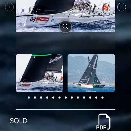
‹
›
SOLD