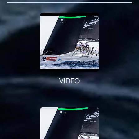
VIDEO