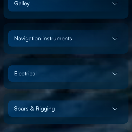
Galley
Navigation instruments
Electrical
Spars & Rigging