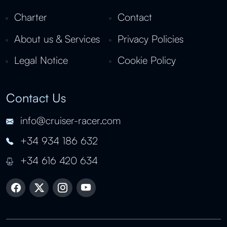
Charter
Contact
About us & Services
Privacy Policies
Legal Notice
Cookie Policy
Contact Us
info@cruiser-racer.com
+34 934 186 632
+34 616 420 634