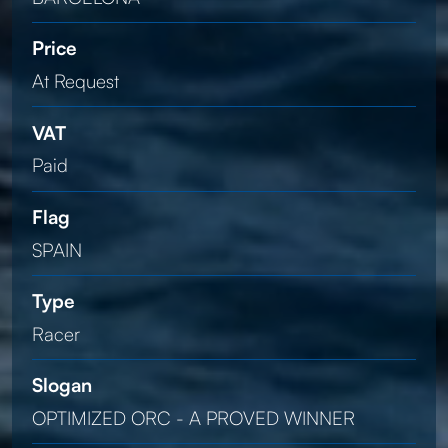
Price
At Request
VAT
Paid
Flag
SPAIN
Type
Racer
Slogan
OPTIMIZED ORC - A PROVED WINNER